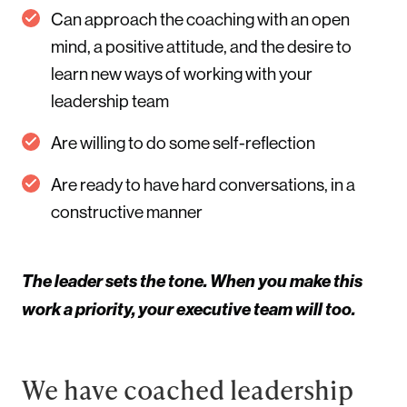
Can approach the coaching with an open
mind, a positive attitude, and the desire to
learn new ways of working with your
leadership team
Are willing to do some self-reflection
Are ready to have hard conversations, in a
constructive manner
The leader sets the tone. When you make this
work a priority, your executive team will too.
We have coached leadership