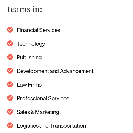
teams in:
Financial Services
Technology
Publishing
Development and Advancement
Law Firms
Professional Services
Sales & Marketing
Logistics and Transportation