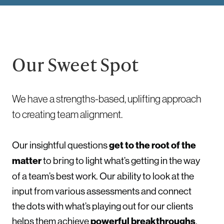
Our Sweet Spot
We have a strengths-based, uplifting approach
to creating team alignment.
Our insightful questions
get to the root of the
matter
to bring to light what’s getting in the way
of a team’s best work. Our ability to look at the
input from various assessments and connect
the dots with what’s playing out for our clients
helps them achieve
powerful breakthroughs
.