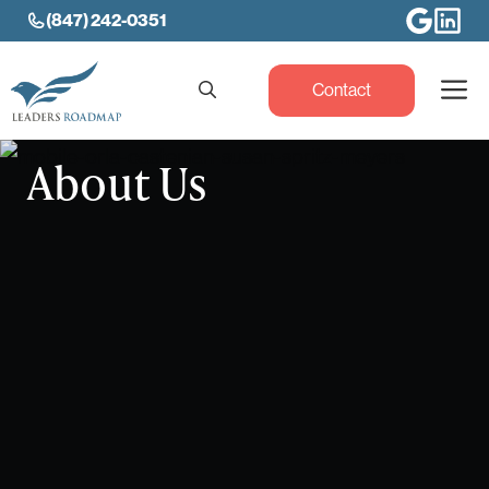
Skip
(847) 242-0351
to
content
M
Contact
About Us