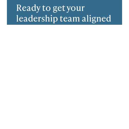
Ready to get your
leadership team aligned
and performing at the
top?
Let’s start with an exploratory call. We
want to hear what’s working, what’s
frustrating you, and what a successful
outcome will look like for you.
Schedule a Call