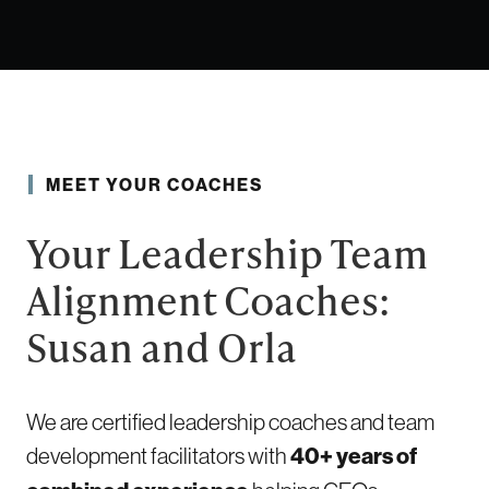
MEET YOUR COACHES
Your Leadership Team
Alignment Coaches:
Susan and Orla
We are certified leadership coaches and team
development facilitators with
40+ years of