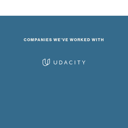
COMPANIES WE’VE WORKED WITH