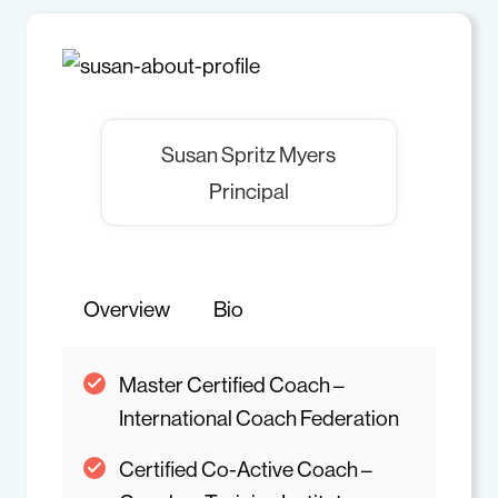
Susan Spritz Myers
Principal
Overview
Bio
Master Certified Coach –
International Coach Federation
Certified Co-Active Coach –