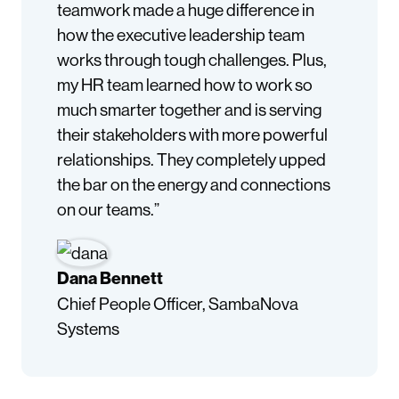
teamwork made a huge difference in
how the executive leadership team
works through tough challenges. Plus,
my HR team learned how to work so
much smarter together and is serving
their stakeholders with more powerful
relationships. They completely upped
the bar on the energy and connections
on our teams.”
Dana Bennett
Chief People Officer, SambaNova
Systems