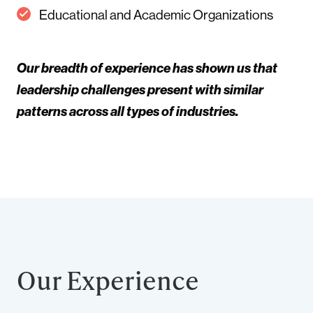
Educational and Academic Organizations
Our breadth of experience has shown us that
leadership challenges present with similar
patterns across all types of industries.
Our Experience