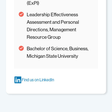
(ExPI)
Leadership Effectiveness
Assessment and Personal
Directions, Management
Resource Group
Bachelor of Science, Business,
Michigan State University
Find us on LinkedIn