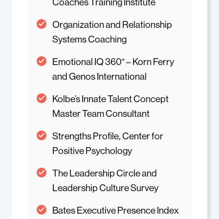
Coaches Training Institute
Organization and Relationship
Systems Coaching
Emotional IQ 360° – Korn Ferry
and Genos International
Kolbe’s Innate Talent Concept
Master Team Consultant
Strengths Profile, Center for
Positive Psychology
The Leadership Circle and
Leadership Culture Survey
Bates Executive Presence Index