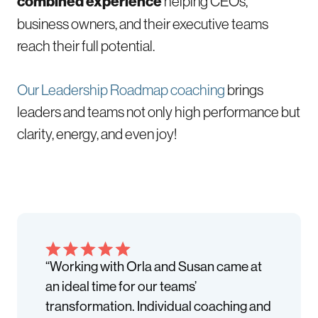
combined experience
helping CEOs,
business owners, and their executive teams
reach their full potential.
Our Leadership Roadmap coaching
brings
leaders and teams not only high performance but
clarity, energy, and even joy!
“Working with Orla and Susan came at
an ideal time for our teams’
transformation. Individual coaching and