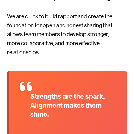
We are quick to build rapport and create the
foundation for open and honest sharing that
allows team members to develop stronger,
more collaborative, and more effective
relationships.
Strengths are the spark.
Alignment makes them
shine.