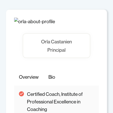
Orla Castanien
Principal
Overview
Bio
Certified Coach, Institute of
Professional Excellence in
Coaching