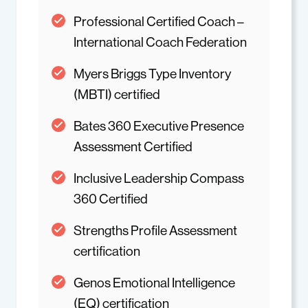
Professional Certified Coach –
International Coach Federation
Myers Briggs Type Inventory
(MBTI) certified
Bates 360 Executive Presence
Assessment Certified
Inclusive Leadership Compass
360 Certified
Strengths Profile Assessment
certification
Genos Emotional Intelligence
(EQ) certification