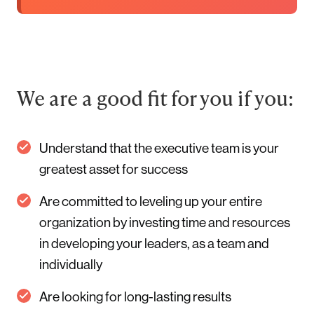
We are a good fit for you if you:
Understand that the executive team is your
greatest asset for success
Are committed to leveling up your entire
organization by investing time and resources
in developing your leaders, as a team and
individually
Are looking for long-lasting results