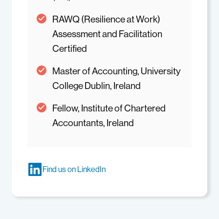
RAWQ (Resilience at Work)
Assessment and Facilitation
Certified
Master of Accounting, University
College Dublin, Ireland
Fellow, Institute of Chartered
Accountants, Ireland
Find us on LinkedIn